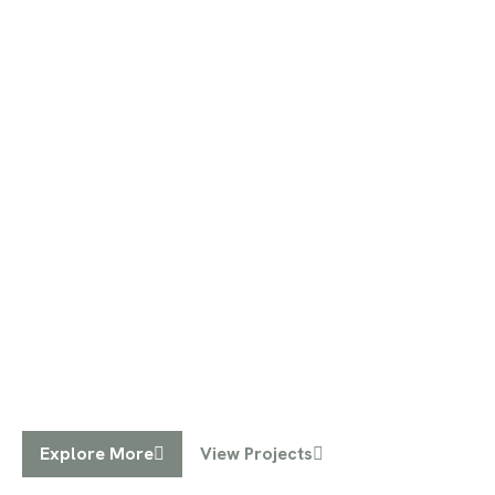
Inspired Interiors
Designing your dream spaces,
one room at a time
We specialize in creating personalized,
functional, and stylish interiors that reflect your
unique vision.
Explore More
View Projects