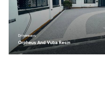
Driveways
Orpheus And Vuba Resin