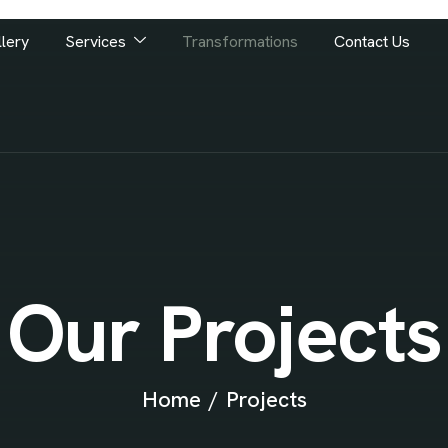
lery
Services
Transformations
Contact Us
Our Projects
Home
Projects