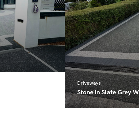
Driveways
Stone In Slate Grey W