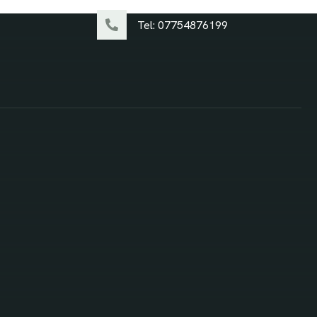
Tel: 07754876199