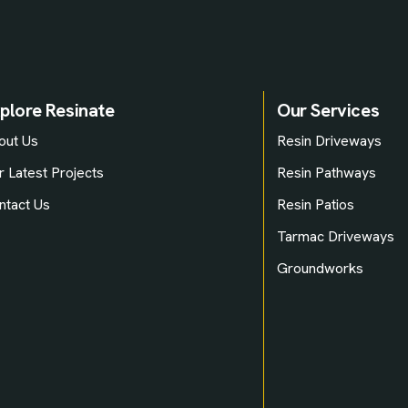
plore Resinate
Our Services
out Us
Resin Driveways
r Latest Projects
Resin Pathways
ntact Us
Resin Patios
Tarmac Driveways
Groundworks