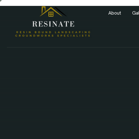
About
Gal