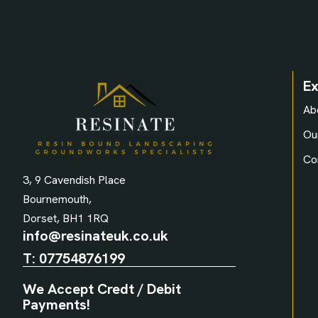
Ex
Ab
Ou
Co
3, 9 Cavendish Place
Bournemouth,
Dorset, BH1 1RQ
info@resinateuk.co.uk
T:
07754876199
We Accept Credt / Debit
Payments!