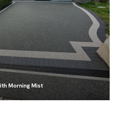
ith Morning Mist