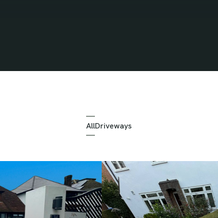
All
Driveways