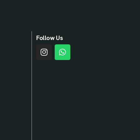
Follow Us